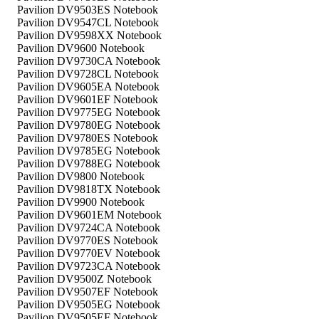
Pavilion DV9503ES Notebook
Pavilion DV9547CL Notebook
Pavilion DV9598XX Notebook
Pavilion DV9600 Notebook
Pavilion DV9730CA Notebook
Pavilion DV9728CL Notebook
Pavilion DV9605EA Notebook
Pavilion DV9601EF Notebook
Pavilion DV9775EG Notebook
Pavilion DV9780EG Notebook
Pavilion DV9780ES Notebook
Pavilion DV9785EG Notebook
Pavilion DV9788EG Notebook
Pavilion DV9800 Notebook
Pavilion DV9818TX Notebook
Pavilion DV9900 Notebook
Pavilion DV9601EM Notebook
Pavilion DV9724CA Notebook
Pavilion DV9770ES Notebook
Pavilion DV9770EV Notebook
Pavilion DV9723CA Notebook
Pavilion DV9500Z Notebook
Pavilion DV9507EF Notebook
Pavilion DV9505EG Notebook
Pavilion DV9505EF Notebook