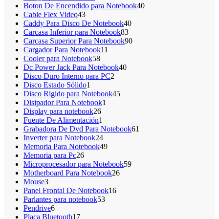
productos
40
Boton De Encendido para Notebook
40
43
productos
Cable Flex Video
43
productos
40
Caddy Para Disco De Notebook
40
83
productos
Carcasa Inferior para Notebook
83
productos
90
Carcasa Superior Para Notebook
90
11
productos
Cargador Para Notebook
11
58
productos
Cooler para Notebook
58
productos
40
Dc Power Jack Para Notebook
40
2
productos
Disco Duro Interno para PC
2
1
productos
Disco Estado Sólido
1
producto
45
Disco Rigido para Notebook
45
1
productos
Disipador Para Notebook
1
26
producto
Display para notebook
26
productos
1
Fuente De Alimentación
1
producto
61
Grabadora De Dvd Para Notebook
61
24
productos
Inverter para Notebook
24
productos
49
Memoria Para Notebook
49
26
productos
Memoria para Pc
26
productos
59
Microprocesador para Notebook
59
26
productos
Motherboard Para Notebook
26
3
productos
Mouse
3
productos
16
Panel Frontal De Notebook
16
53
productos
Parlantes para notebook
53
6
productos
Pendrive
6
productos
17
Placa Bluetooth
17