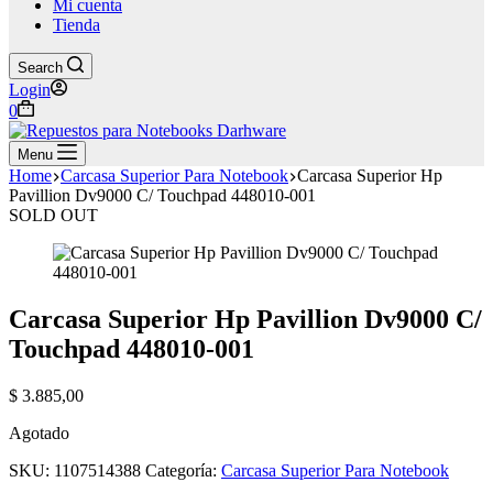
Mi cuenta
Tienda
Search
Login
Shopping
0
cart
Menu
Home
Carcasa Superior Para Notebook
Carcasa Superior Hp
Pavillion Dv9000 C/ Touchpad 448010-001
SOLD OUT
Carcasa Superior Hp Pavillion Dv9000 C/
Touchpad 448010-001
$
3.885,00
Agotado
SKU:
1107514388
Categoría:
Carcasa Superior Para Notebook