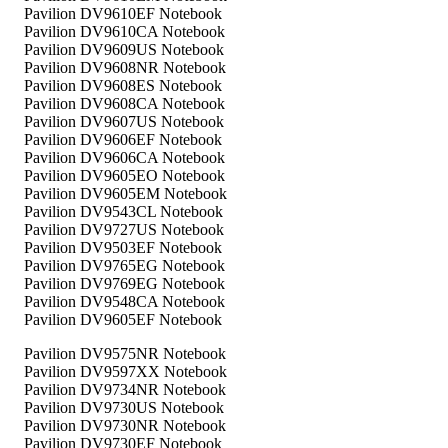
Pavilion DV9610EF Notebook
Pavilion DV9610CA Notebook
Pavilion DV9609US Notebook
Pavilion DV9608NR Notebook
Pavilion DV9608ES Notebook
Pavilion DV9608CA Notebook
Pavilion DV9607US Notebook
Pavilion DV9606EF Notebook
Pavilion DV9606CA Notebook
Pavilion DV9605EO Notebook
Pavilion DV9605EM Notebook
Pavilion DV9543CL Notebook
Pavilion DV9727US Notebook
Pavilion DV9503EF Notebook
Pavilion DV9765EG Notebook
Pavilion DV9769EG Notebook
Pavilion DV9548CA Notebook
Pavilion DV9605EF Notebook
Pavilion DV9575NR Notebook
Pavilion DV9597XX Notebook
Pavilion DV9734NR Notebook
Pavilion DV9730US Notebook
Pavilion DV9730NR Notebook
Pavilion DV9730EF Notebook