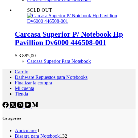
SOLD OUT
Carcasa Superior P/ Notebook Hp
Pavillion Dv6000 446508-001
$
3.885,00
Carcasa Superior Para Notebook
Carrito
Darhware Repuestos para Notebooks
Finalizar la compra
Mi cuenta
Tienda
Categories
1
Auriculares
1
producto
132
Bisagra para Notebook
132