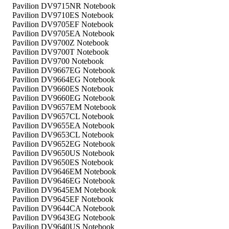
Pavilion DV9715NR Notebook
Pavilion DV9710ES Notebook
Pavilion DV9705EF Notebook
Pavilion DV9705EA Notebook
Pavilion DV9700Z Notebook
Pavilion DV9700T Notebook
Pavilion DV9700 Notebook
Pavilion DV9667EG Notebook
Pavilion DV9664EG Notebook
Pavilion DV9660ES Notebook
Pavilion DV9660EG Notebook
Pavilion DV9657EM Notebook
Pavilion DV9657CL Notebook
Pavilion DV9655EA Notebook
Pavilion DV9653CL Notebook
Pavilion DV9652EG Notebook
Pavilion DV9650US Notebook
Pavilion DV9650ES Notebook
Pavilion DV9646EM Notebook
Pavilion DV9646EG Notebook
Pavilion DV9645EM Notebook
Pavilion DV9645EF Notebook
Pavilion DV9644CA Notebook
Pavilion DV9643EG Notebook
Pavilion DV9640US Notebook