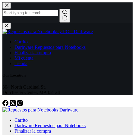
Skip
to
content
No
results
Carrito
Darhware Repuestos para Notebooks
Finalizar la compra
Mi cuenta
Tienda
Our Location
304 North Cardinal St.
Dorchester Center, MA 02124
Carrito
Darhware Repuestos para Notebooks
Finalizar la compra