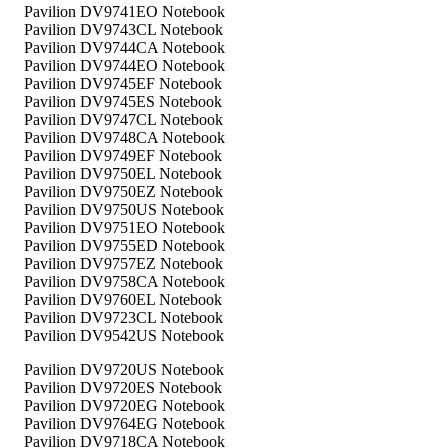
Pavilion DV9741EO Notebook
Pavilion DV9743CL Notebook
Pavilion DV9744CA Notebook
Pavilion DV9744EO Notebook
Pavilion DV9745EF Notebook
Pavilion DV9745ES Notebook
Pavilion DV9747CL Notebook
Pavilion DV9748CA Notebook
Pavilion DV9749EF Notebook
Pavilion DV9750EL Notebook
Pavilion DV9750EZ Notebook
Pavilion DV9750US Notebook
Pavilion DV9751EO Notebook
Pavilion DV9755ED Notebook
Pavilion DV9757EZ Notebook
Pavilion DV9758CA Notebook
Pavilion DV9760EL Notebook
Pavilion DV9723CL Notebook
Pavilion DV9542US Notebook
Pavilion DV9720US Notebook
Pavilion DV9720ES Notebook
Pavilion DV9720EG Notebook
Pavilion DV9764EG Notebook
Pavilion DV9718CA Notebook