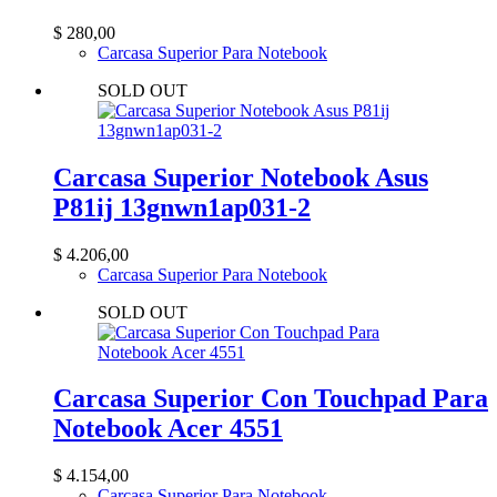
$
280,00
Carcasa Superior Para Notebook
SOLD OUT
Carcasa Superior Notebook Asus
P81ij 13gnwn1ap031-2
$
4.206,00
Carcasa Superior Para Notebook
SOLD OUT
Carcasa Superior Con Touchpad Para
Notebook Acer 4551
$
4.154,00
Carcasa Superior Para Notebook