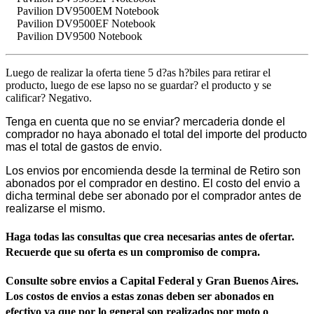
Pavilion DV9500EM Notebook
Pavilion DV9500EF Notebook
Pavilion DV9500 Notebook
Luego de realizar la oferta tiene 5 d?as h?biles para retirar el
producto, luego de ese lapso no se guardar? el producto y se
calificar? Negativo.
Tenga en cuenta que no se enviar? mercaderia donde el
comprador no haya abonado el total del importe del producto
mas el total de gastos de envio.
Los envios por encomienda desde la terminal de Retiro son
abonados por el comprador en destino. El costo del envio a
dicha terminal debe ser abonado por el comprador antes de
realizarse el mismo.
Haga todas las consultas que crea necesarias antes de ofertar.
Recuerde que su oferta es un compromiso de compra.
Consulte sobre envios a Capital Federal y Gran Buenos Aires.
Los costos de envios a estas zonas deben ser abonados en
efectivo ya que por lo general son realizados por moto o