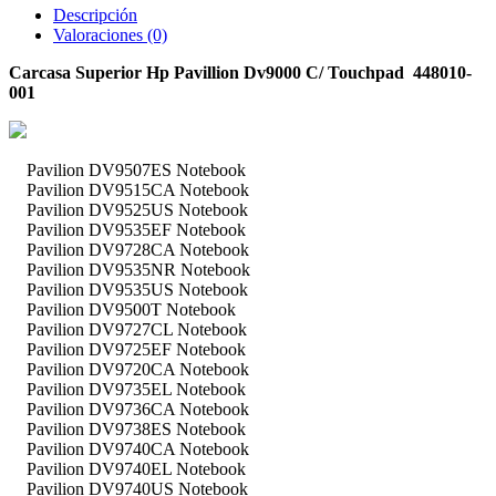
Descripción
Valoraciones (0)
Carcasa Superior Hp Pavillion Dv9000 C/ Touchpad 448010-
001
Pavilion DV9507ES Notebook
Pavilion DV9515CA Notebook
Pavilion DV9525US Notebook
Pavilion DV9535EF Notebook
Pavilion DV9728CA Notebook
Pavilion DV9535NR Notebook
Pavilion DV9535US Notebook
Pavilion DV9500T Notebook
Pavilion DV9727CL Notebook
Pavilion DV9725EF Notebook
Pavilion DV9720CA Notebook
Pavilion DV9735EL Notebook
Pavilion DV9736CA Notebook
Pavilion DV9738ES Notebook
Pavilion DV9740CA Notebook
Pavilion DV9740EL Notebook
Pavilion DV9740US Notebook