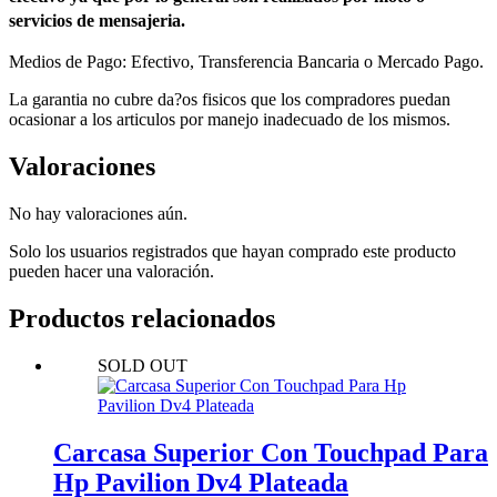
servicios de mensajeria.
Medios de Pago: Efectivo, Transferencia Bancaria o Mercado Pago.
La garantia no cubre da?os fisicos que los compradores puedan
ocasionar a los articulos por manejo inadecuado de los mismos.
Valoraciones
No hay valoraciones aún.
Solo los usuarios registrados que hayan comprado este producto
pueden hacer una valoración.
Productos relacionados
SOLD OUT
Carcasa Superior Con Touchpad Para
Hp Pavilion Dv4 Plateada