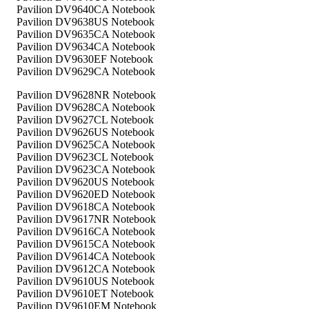
Pavilion DV9640CA Notebook
Pavilion DV9638US Notebook
Pavilion DV9635CA Notebook
Pavilion DV9634CA Notebook
Pavilion DV9630EF Notebook
Pavilion DV9629CA Notebook
Pavilion DV9628NR Notebook
Pavilion DV9628CA Notebook
Pavilion DV9627CL Notebook
Pavilion DV9626US Notebook
Pavilion DV9625CA Notebook
Pavilion DV9623CL Notebook
Pavilion DV9623CA Notebook
Pavilion DV9620US Notebook
Pavilion DV9620ED Notebook
Pavilion DV9618CA Notebook
Pavilion DV9617NR Notebook
Pavilion DV9616CA Notebook
Pavilion DV9615CA Notebook
Pavilion DV9614CA Notebook
Pavilion DV9612CA Notebook
Pavilion DV9610US Notebook
Pavilion DV9610ET Notebook
Pavilion DV9610EM Notebook